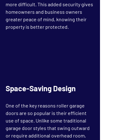
more difficult. This added security gives 
homeowners and business owners 
greater peace of mind, knowing their 
property is better protected.
Space-Saving Design
One of the key reasons roller garage 
doors are so popular is their efficient 
use of space. Unlike some traditional 
garage door styles that swing outward 
or require additional overhead room, 