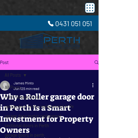
0431 051 051
Post
All Posts
James Minto
All Posts
Jun 12
5 min read
Why a Roller garage door
Perth Garage Doors
in Perth Is a Smart
garage door motor replacement in Pe
garage door motor replacemet
Investment for Property
sectional doors in Perth
Owners
garage doors in perth