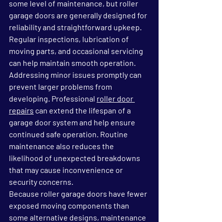
some level of maintenance, but roller 
garage doors are generally designed for 
reliability and straightforward upkeep. 
Regular inspections, lubrication of 
moving parts, and occasional servicing 
can help maintain smooth operation.
Addressing minor issues promptly can 
prevent larger problems from 
developing. Professional 
roller door 
repairs
 can extend the lifespan of a 
garage door system and help ensure 
continued safe operation. Routine 
maintenance also reduces the 
likelihood of unexpected breakdowns 
that may cause inconvenience or 
security concerns.
Because roller garage doors have fewer 
exposed moving components than 
some alternative designs, maintenance 