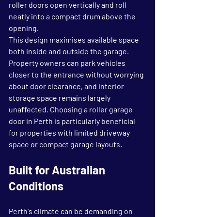
roller doors open vertically and roll 
neatly into a compact drum above the 
opening.
This design maximises available space 
both inside and outside the garage. 
Property owners can park vehicles 
closer to the entrance without worrying 
about door clearance, and interior 
storage space remains largely 
unaffected. Choosing a roller garage 
door in Perth is particularly beneficial 
for properties with limited driveway 
space or compact garage layouts.
Built for Australian 
Conditions
Perth's climate can be demanding on 