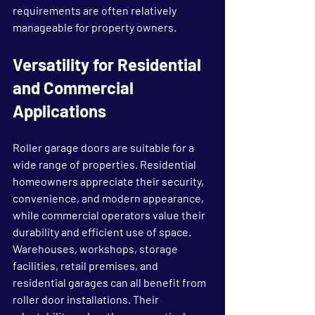
requirements are often relatively 
manageable for property owners.
Versatility for Residential 
and Commercial 
Applications
Roller garage doors are suitable for a 
wide range of properties. Residential 
homeowners appreciate their security, 
convenience, and modern appearance, 
while commercial operators value their 
durability and efficient use of space.
Warehouses, workshops, storage 
facilities, retail premises, and 
residential garages can all benefit from 
roller door installations. Their 