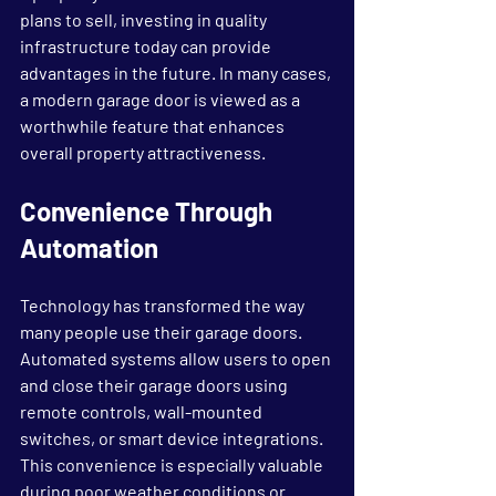
plans to sell, investing in quality 
infrastructure today can provide 
advantages in the future. In many cases, 
a modern garage door is viewed as a 
worthwhile feature that enhances 
overall property attractiveness.
Convenience Through 
Automation
Technology has transformed the way 
many people use their garage doors. 
Automated systems allow users to open 
and close their garage doors using 
remote controls, wall-mounted 
switches, or smart device integrations.
This convenience is especially valuable 
during poor weather conditions or 