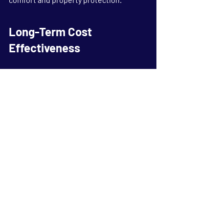
Long-Term Cost 
Effectiveness
Many property owners focus primarily 
on initial purchase costs when 
evaluating upgrades. However, long-
term value is often a more important 
consideration. A durable garage door 
that requires fewer repairs, provides 
reliable security, and maintains its 
appearance over time can deliver 
substantial savings throughout its 
lifespan.
By selecting quality materials, 
professional installation, and 
appropriate maintenance, property 