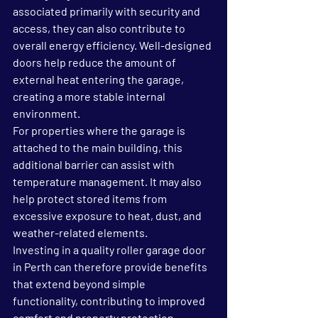
associated primarily with security and 
access, they can also contribute to 
overall energy efficiency. Well-designed 
doors help reduce the amount of 
external heat entering the garage, 
creating a more stable internal 
environment.
For properties where the garage is 
attached to the main building, this 
additional barrier can assist with 
temperature management. It may also 
help protect stored items from 
excessive exposure to heat, dust, and 
weather-related elements.
Investing in a quality roller garage door 
in Perth can therefore provide benefits 
that extend beyond simple 
functionality, contributing to improved 
comfort and property protection.