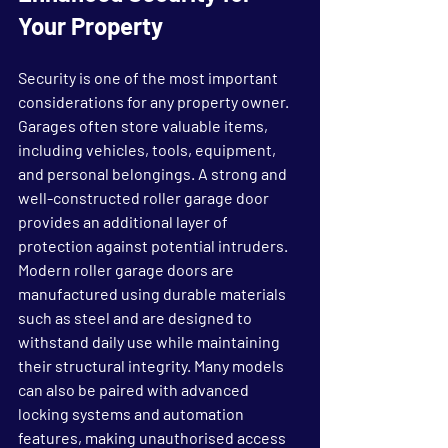
Your Property
Security is one of the most important 
considerations for any property owner. 
Garages often store valuable items, 
including vehicles, tools, equipment, 
and personal belongings. A strong and 
well-constructed roller garage door 
provides an additional layer of 
protection against potential intruders.
Modern roller garage doors are 
manufactured using durable materials 
such as steel and are designed to 
withstand daily use while maintaining 
their structural integrity. Many models 
can also be paired with advanced 
locking systems and automation 
features, making unauthorised access 