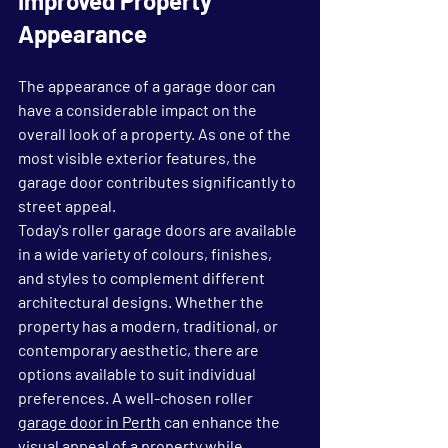
Improved Property 
Appearance
The appearance of a garage door can 
have a considerable impact on the 
overall look of a property. As one of the 
most visible exterior features, the 
garage door contributes significantly to 
street appeal.
Today's roller garage doors are available 
in a wide variety of colours, finishes, 
and styles to complement different 
architectural designs. Whether the 
property has a modern, traditional, or 
contemporary aesthetic, there are 
options available to suit individual 
preferences. A well-chosen roller 
garage door in Perth
 can enhance the 
visual appeal of a property while 