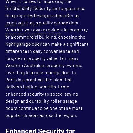
When it comes to improving the 
Rooler Garage doors
functionality, security, and appearance 
of a property, few upgrades offer as 
Garage door motor replacement in Pe
much value as a quality garage door. 
garage doors in perth
Whether you own a residential property 
garage door installation in Perth
or a commercial building, choosing the 
new garage door motor
right garage door can make a significant 
difference in daily convenience and 
long-term property value. For many 
Western Australian property owners, 
investing in a 
roller garage door in 
Perth
 is a practical decision that 
delivers lasting benefits. From 
enhanced security to space-saving 
design and durability, roller garage 
doors continue to be one of the most 
popular choices across the region.
Enhanced Security for 