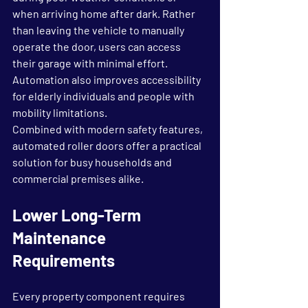
when arriving home after dark. Rather 
than leaving the vehicle to manually 
operate the door, users can access 
their garage with minimal effort. 
Automation also improves accessibility 
for elderly individuals and people with 
mobility limitations.
Combined with modern safety features, 
automated roller doors offer a practical 
solution for busy households and 
commercial premises alike.
Lower Long-Term 
Maintenance 
Requirements
Every property component requires 