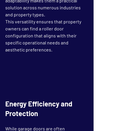
adaptability makes them a practical 
solution across numerous industries 
and property types.
This versatility ensures that property 
owners can find a roller door 
configuration that aligns with their 
specific operational needs and 
aesthetic preferences.
Energy Efficiency and 
Protection
While garage doors are often 