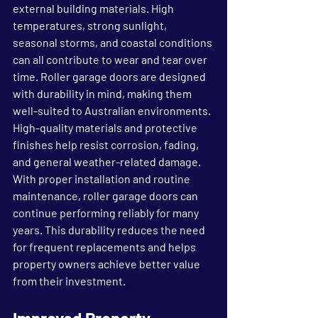
external building materials. High 
temperatures, strong sunlight, 
seasonal storms, and coastal conditions 
can all contribute to wear and tear over 
time. Roller garage doors are designed 
with durability in mind, making them 
well-suited to Australian environments.
High-quality materials and protective 
finishes help resist corrosion, fading, 
and general weather-related damage. 
With proper installation and routine 
maintenance, roller garage doors can 
continue performing reliably for many 
years. This durability reduces the need 
for frequent replacements and helps 
property owners achieve better value 
from their investment.