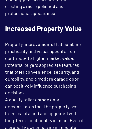
creating a more polished and 
professional appearance.
Increased Property Value
Property improvements that combine 
practicality and visual appeal often 
contribute to higher market value. 
Potential buyers appreciate features 
that offer convenience, security, and 
durability, and a modern garage door 
can positively influence purchasing 
decisions.
A quality roller garage door 
demonstrates that the property has 
been maintained and upgraded with 
long-term functionality in mind. Even if 
a property owner has no immediate 