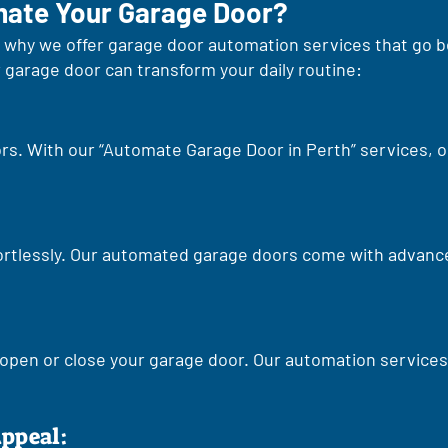
ate Your Garage Door?
at's why we offer garage door automation services that go
garage door can transform your daily routine:
rs. With our “Automate Garage Door in Perth” services, 
ortlessly. Our automated garage doors come with advanc
open or close your garage door. Our automation services 
Appeal: