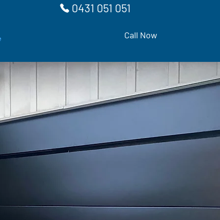
0431 051 051
Call Now
e