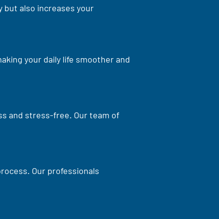
 but also increases your
aking your daily life smoother and
ss and stress-free. Our team of
process. Our professionals