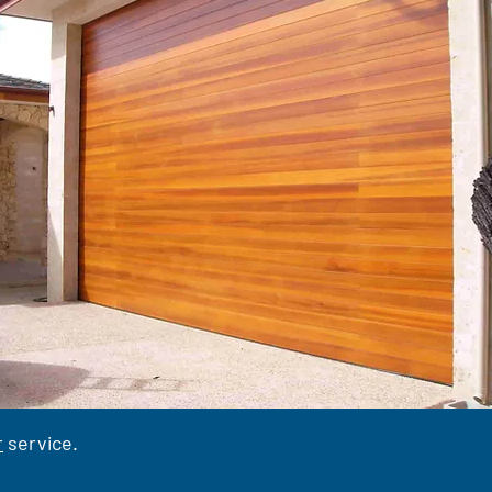
r
service.