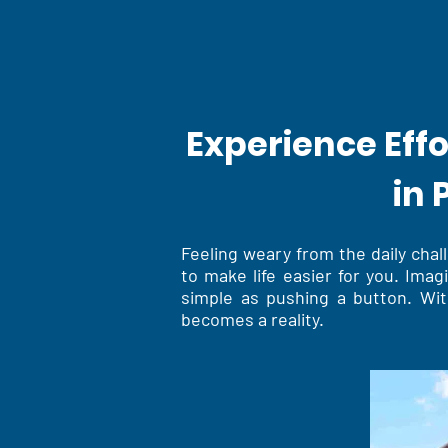
Experience Eff
in 
Feeling weary from the daily cha
to make life easier for you. Ima
simple as pushing a button. Wit
becomes a reality.