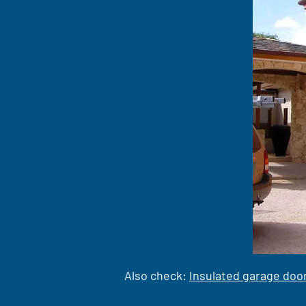
Also check:
Insulated garage doo