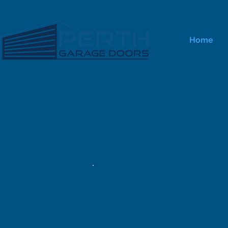
Home
Autom