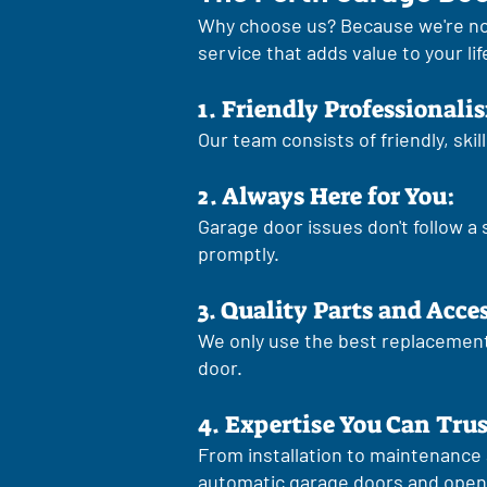
Why choose us? Because we're no
service that adds value to your lif
1. Friendly Professionali
Our team consists of friendly, ski
2. Always Here for You:
Garage door issues don't follow a
promptly.
3. Quality Parts and Acce
We only use the best replacement 
door.
4. Expertise You Can Trus
From installation to maintenance 
automatic garage doors and open