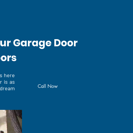
our Garage Door
oors
s here
r is as
Call Now
 dream