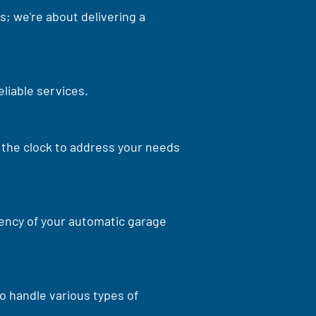
s; we're about delivering a
eliable services.
d the clock to address your needs
iency of your automatic garage
o handle various types of