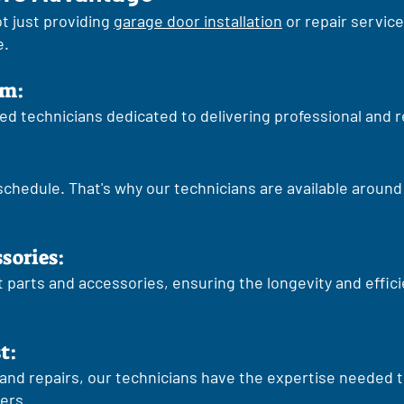
t just providing
garage door installation
or repair service
e.
sm:
lled technicians dedicated to delivering professional and r
 schedule. That's why our technicians are available aroun
ssories:
parts and accessories, ensuring the longevity and effic
t:
and repairs, our technicians have the expertise needed t
ers.