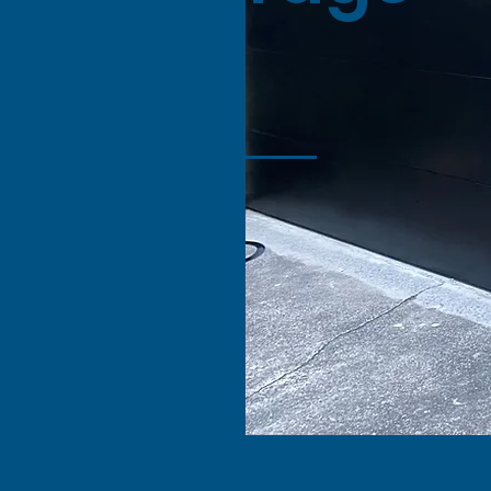
n Perth