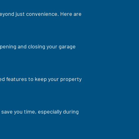
 beyond just convenience. Here are
opening and closing your garage
ed features to keep your property
save you time, especially during