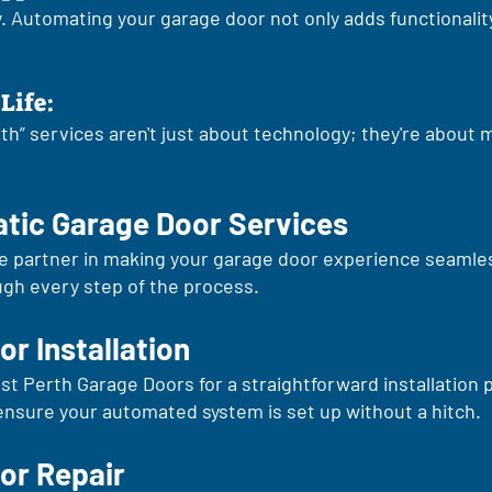
 Automating your garage door not only adds functionality
Life:
h” services aren't just about technology; they're about m
tic Garage Door Services
le partner in making your garage door experience seamle
ugh every step of the process.
r Installation
ust Perth Garage Doors for a straightforward installation 
ensure your automated system is set up without a hitch.
or Repair