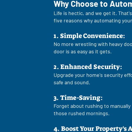
Why Choose to Autom
Life is hectic, and we get it. Th
five reasons why automating your 
1. Simple Convenience:
No more wrestling with heavy doo
door is as easy as it gets.
2. Enhanced Security:
Upgrade your home's security eff
safe and sound.
3. Time-Saving:
Forget about rushing to manually 
those rushed mornings.
4. Boost Your Property's 