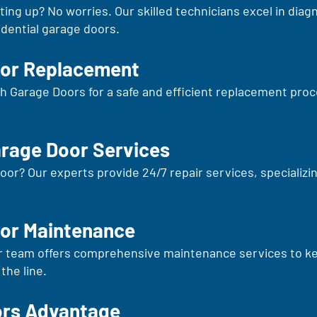
ng up? No worries. Our skilled technicians excel in diagn
sidential garage doors.
oor Replacement
erth Garage Doors for a safe and efficient replacement pro
arage Door Services
oor? Our experts provide 24/7 repair services, specializin
or Maintenance
r team offers comprehensive maintenance services to kee
the line.
ors Advantage