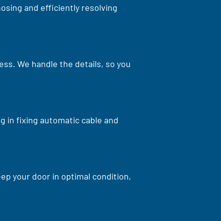
osing and efficiently resolving
cess. We handle the details, so you
g in fixing automatic cable and
p your door in optimal condition,