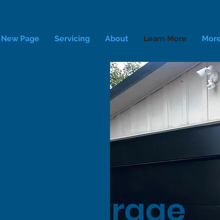
New Page
Servicing
About
Learn More
Mor
ate Garage