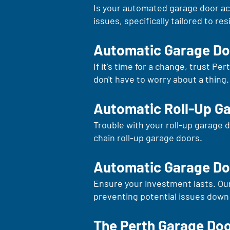
Is your automated garage door acti
issues, specifically tailored to re
Automatic Garage D
If it's time for a change, trust P
don't have to worry about a thing.
Automatic Roll-Up G
Trouble with your roll-up garage d
chain roll-up garage doors.
Automatic Garage Do
Ensure your investment lasts. Ou
preventing potential issues down 
The Perth Garage Do