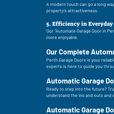
A modern touch can go a long way.
property's attractiveness.
5. Efficiency in Everyday 
Our “Automate Garage Door in Pert
more enjoyable.
Our Complete Automa
Perth Garage Doors is your reliab
experts is here to guide you thro
Automatic Garage Doo
Ready to step into the future? Tr
understand the ins and outs and 
Automatic Garage Do