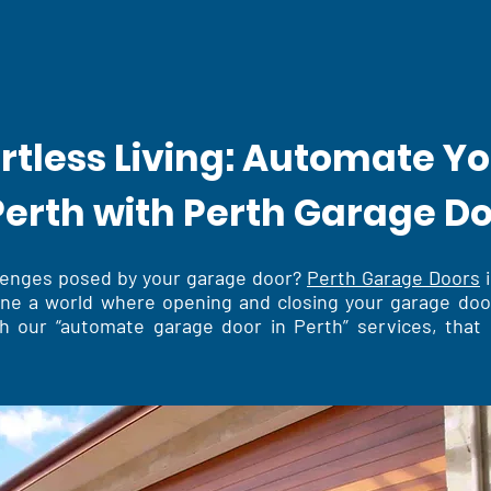
ortless Living: Automate Y
Perth with Perth Garage D
llenges posed by your garage door?
Perth Garage Doors
i
gine a world where opening and closing your garage doo
h our “automate garage door in Perth” services, that