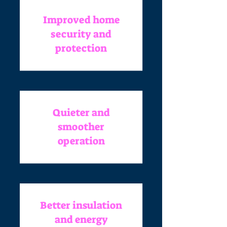
Improved home
security and
protection
Quieter and
smoother
operation
Better insulation
and energy