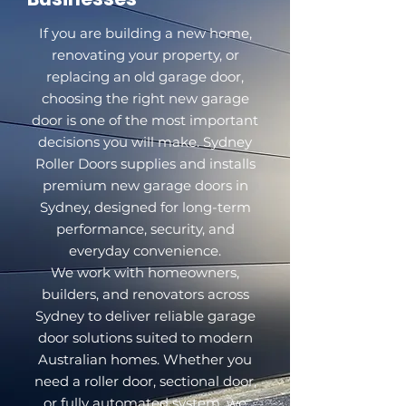
If you are building a new home,
renovating your property, or
replacing an old garage door,
choosing the right new garage
door is one of the most important
decisions you will make. Sydney
Roller Doors supplies and installs
premium new garage doors in
Sydney, designed for long-term
performance, security, and
everyday convenience.
We work with homeowners,
builders, and renovators across
Sydney to deliver reliable garage
door solutions suited to modern
Australian homes. Whether you
need a roller door, sectional door,
or fully automated system, we