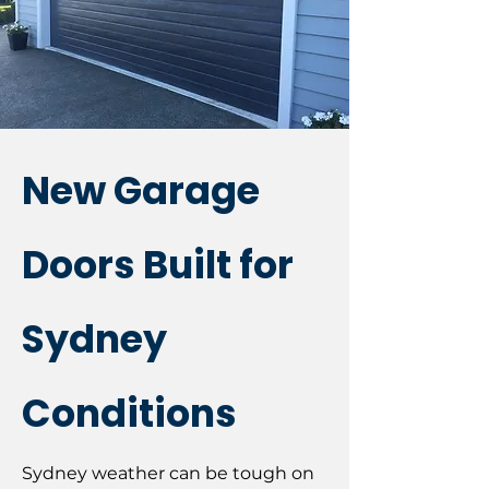
New Garage
Doors Built for
Sydney
Conditions
Sydney weather can be tough on