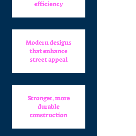
efficiency
Modern designs
that enhance
street appeal
Stronger, more
durable
construction