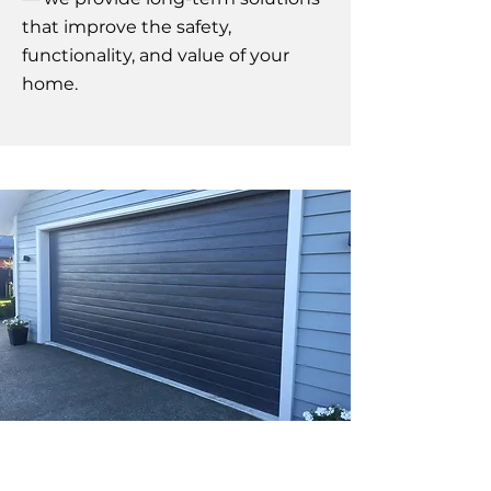
that improve the safety,
functionality, and value of your
home.
Affordable New