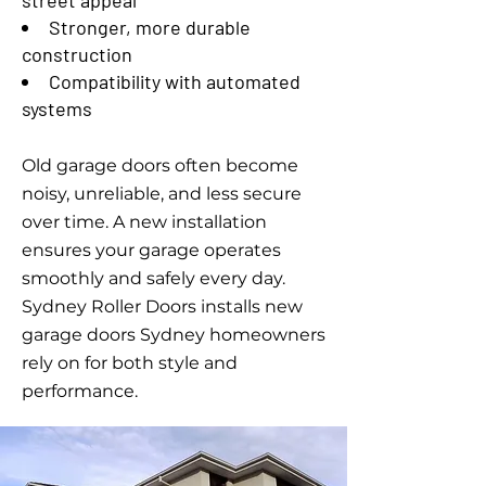
street appeal
Stronger, more durable
construction
Compatibility with automated
systems
Old garage doors often become
noisy, unreliable, and less secure
over time. A new installation
ensures your garage operates
smoothly and safely every day.
Sydney Roller Doors installs new
garage doors Sydney homeowners
rely on for both style and
performance.