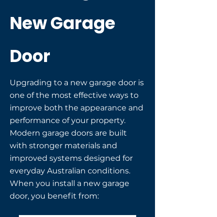
New Garage
Door
Upgrading to a new garage door is
one of the most effective ways to
improve both the appearance and
performance of your property.
Modern garage doors are built
with stronger materials and
improved systems designed for
everyday Australian conditions.
When you install a new garage
door, you benefit from: