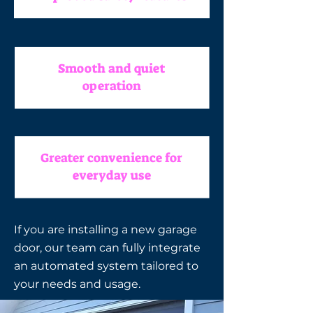
Smooth and quiet
operation
Greater convenience for
everyday use
If you are installing a new garage
door, our team can fully integrate
an automated system tailored to
your needs and usage.