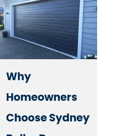
Why
Homeowners
Choose Sydney