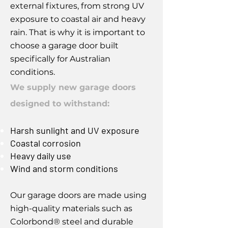
external fixtures, from strong UV
exposure to coastal air and heavy
rain. That is why it is important to
choose a garage door built
specifically for Australian
conditions.
We supply new garage doors
designed to withstand:
Harsh sunlight and UV exposure
Coastal corrosion
Heavy daily use
Wind and storm conditions
Our garage doors are made using
high-quality materials such as
Colorbond® steel and durable