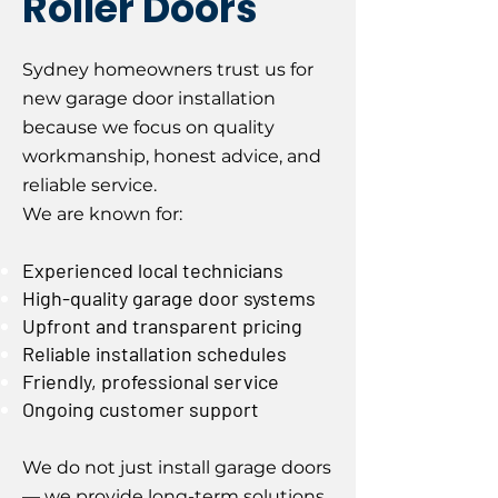
Roller Doors
Sydney homeowners trust us for
new garage door installation
because we focus on quality
workmanship, honest advice, and
reliable service.
We are known for:
Experienced local technicians
High-quality garage door systems
Upfront and transparent pricing
Reliable installation schedules
Friendly, professional service
Ongoing customer support
We do not just install garage doors
— we provide long-term solutions