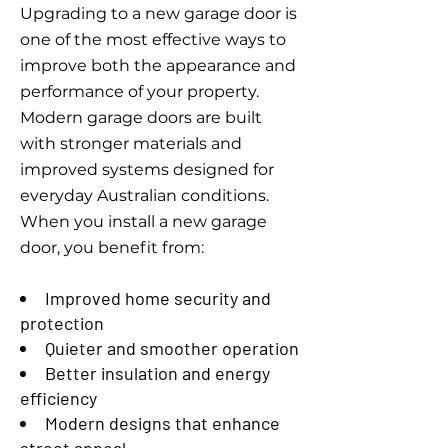
Upgrading to a new garage door is
one of the most effective ways to
improve both the appearance and
performance of your property.
Modern garage doors are built
with stronger materials and
improved systems designed for
everyday Australian conditions.
When you install a new garage
door, you benefit from:
Improved home security and
protection
Quieter and smoother operation
Better insulation and energy
efficiency
Modern designs that enhance