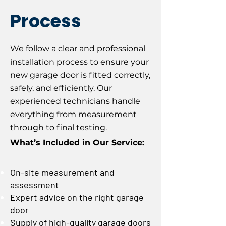
Process
We follow a clear and professional
installation process to ensure your
new garage door is fitted correctly,
safely, and efficiently. Our
experienced technicians handle
everything from measurement
through to final testing.
What’s Included in Our Service:
On-site measurement and
assessment
Expert advice on the right garage
door
Supply of high-quality garage doors