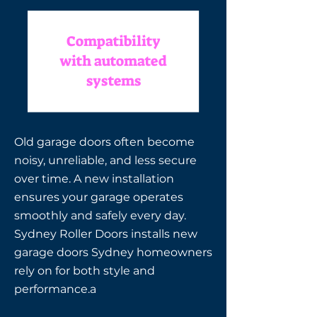
Compatibility
with automated
systems
Old garage doors often become
noisy, unreliable, and less secure
over time. A new installation
ensures your garage operates
smoothly and safely every day.
Sydney Roller Doors installs new
garage doors Sydney homeowners
rely on for both style and
performance.a