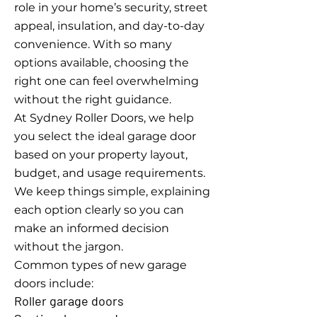
role in your home’s security, street
appeal, insulation, and day-to-day
convenience. With so many
options available, choosing the
right one can feel overwhelming
without the right guidance.
At Sydney Roller Doors, we help
you select the ideal garage door
based on your property layout,
budget, and usage requirements.
We keep things simple, explaining
each option clearly so you can
make an informed decision
without the jargon.
Common types of new garage
doors include:
Roller garage doors