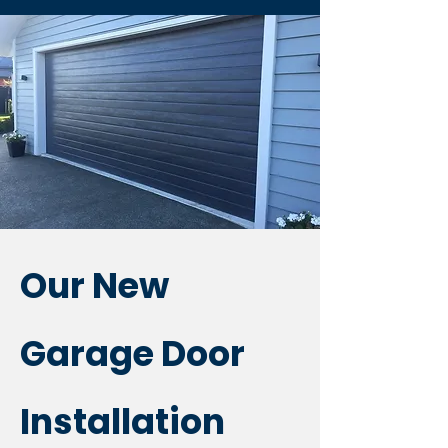
Our New
Garage Door
Installation