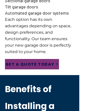
Sectional garage doors
Tilt garage doors
Automated garage door systems
Each option has its own
advantages depending on space,
design preferences, and
functionality. Our team ensures
your new garage door is perfectly
suited to your home.
GET A QUOTE TODAY
Benefits of
Installing a