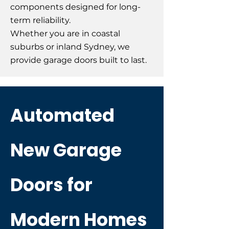
components designed for long-
term reliability.
Whether you are in coastal
suburbs or inland Sydney, we
provide garage doors built to last.
Automated
New Garage
Doors for
Modern Homes