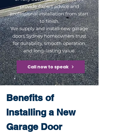
provide expert advice and
professional installation from start
to finish.
We supply and install new garage
doors Sydney homeowners trust
for durability, smooth operation,
and long-lasting value.
Call now to speak
Benefits of
Installing a New
Garage Door