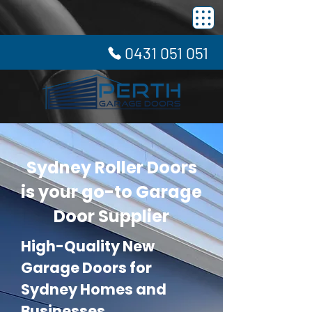
0431 051 051
Sydney Roller Doors
is your go-to Garage
Door Supplier
High-Quality New
Garage Doors for
Sydney Homes and
Businesses