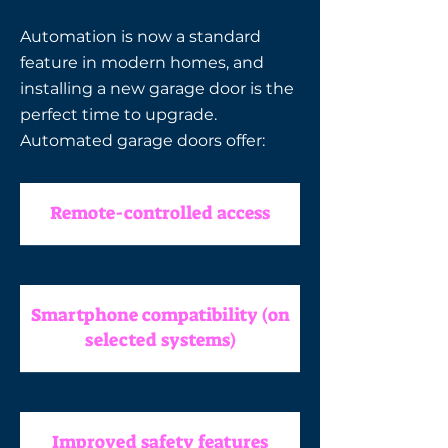
Automation is now a standard
feature in modern homes, and
installing a new garage door is the
perfect time to upgrade.
Automated garage doors offer:
Remote-controlled access
Smartphone compatibility (on
selected systems)
Improved safety features