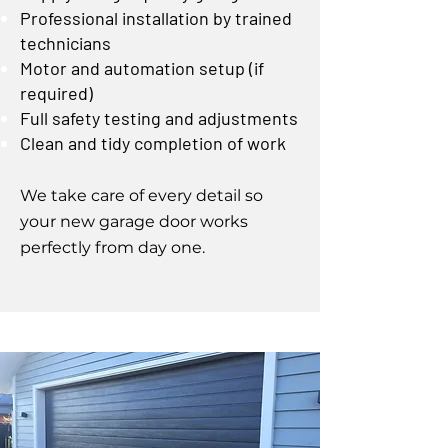
Professional installation by trained
technicians
Motor and automation setup (if
required)
Full safety testing and adjustments
Clean and tidy completion of work
We take care of every detail so
your new garage door works
perfectly from day one.