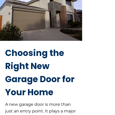
Choosing the
Right New
Garage Door for
Your Home
A new garage door is more than
just an entry point. It plays a major